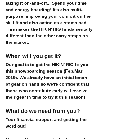
taking it on-and-off... Spend your time 
and energy boarding! It's also multi-
purpose, improving your comfort on the 
ski lift and also acting as a stomp pad. 
This makes the HIKIN' RIG fundamentally 
different than the other carry straps on 
the market. 
When will you get it?
Our goal is to get the HIKIN' RIG to you 
this snowboarding season 
(Feb/Mar 
2019). We already have an initial batch 
of gear on hand so we're confident that 
those who contribute early will receive 
their gear in time to try it this season! 
What do we need from you?
Your financial support and getting the 
word out!