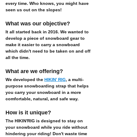
every time. Who knows, you might have 
seen us out on the slopes!
What was our objective?
It all started back in 2016. We wanted to 
develop a piece of snowboard gear to 
make it easier to carry a snowboard
which didn't need to be taken on and off 
all the time.  
What are we offering?
We developed the 
HIKIN’ RIG
, a multi-
purpose snowboarding strap that helps 
you 
carry your snowboard
 in a more 
comfortable, natural, and safe
 way. 
How is it unique?
The HIKIN'RIG is designed to 
stay on 
your snowboard while you ride
 without 
hindering your riding! Don't waste time 