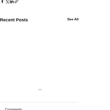
See All
Recent Posts
Comments