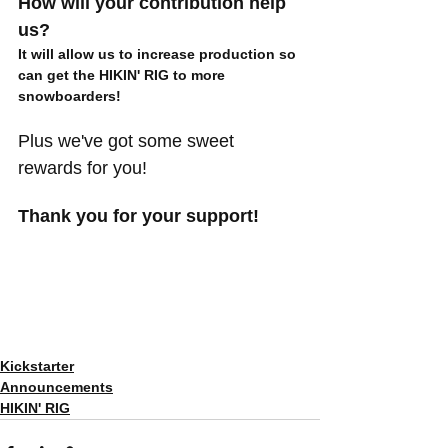
How will your contribution help 
us?
It will allow us to increase production so 
can get the HIKIN' RIG to more 
snowboarders! 
Plus we've got some sweet 
rewards for you!
Thank you for your support!
Kickstarter
Announcements
HIKIN' RIG