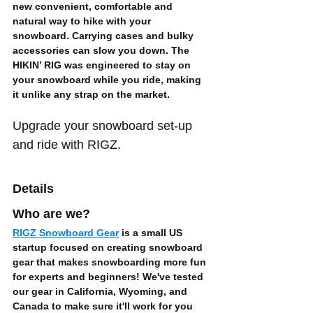
new convenient, comfortable and 
natural way to hike with your 
snowboard. Carrying cases and bulky 
accessories can slow you down. The 
HIKIN’ RIG was engineered to 
stay on 
your snowboard while you ride
, making 
it unlike any strap on the market. 
Upgrade your snowboard set-up 
and ride with RIGZ.
Details
Who are we?
RIGZ Snowboard Gear
 is a small US 
startup focused on creating 
snowboard 
gear
 that makes snowboarding 
more fun 
for experts and beginners
! We've tested 
our gear in California, Wyoming, and 
Canada to make sure it'll work for you 