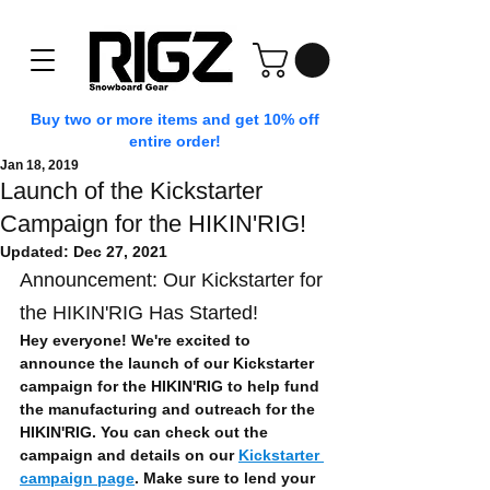
Buy two or more items and get 10% off
entire order!
Jan 18, 2019
Launch of the Kickstarter
Campaign for the HIKIN'RIG!
Updated:
Dec 27, 2021
Announcement: Our Kickstarter for 
the HIKIN'RIG Has Started!
Hey everyone! We're excited to 
announce the launch of our Kickstarter 
campaign for the HIKIN'RIG to help fund 
the manufacturing and outreach for the 
HIKIN'RIG. You can check out the 
campaign and details on our 
Kickstarter 
campaign page
. Make sure to lend your 