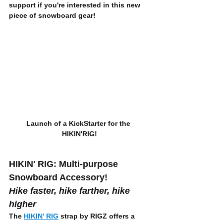
support if you're interested in this new 
piece of snowboard gear!
Launch of a KickStarter for the 
HIKIN'RIG!
HIKIN' RIG: Multi-purpose 
Snowboard Accessory!
Hike faster, hike farther, hike 
higher
The 
HIKIN’ RIG
 strap by RIGZ offers a 