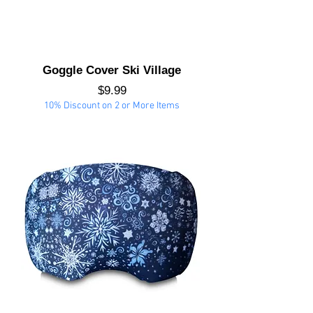
Goggle Cover Ski Village
Price
$9.99
10% Discount on 2 or More Items