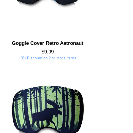
Goggle Cover Retro Astronaut
Price
$9.99
10% Discount on 2 or More Items