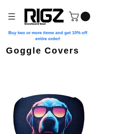
Buy two or more items and get 10% off
entire order!
Goggle Covers