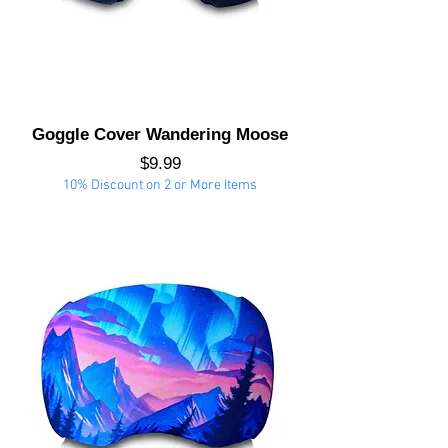
Goggle Cover Wandering Moose
Price
$9.99
10% Discount on 2 or More Items