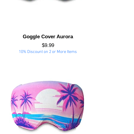
Goggle Cover Aurora
Price
$9.99
10% Discount on 2 or More Items