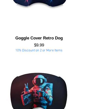
Goggle Cover Retro Dog
Price
$9.99
10% Discount on 2 or More Items