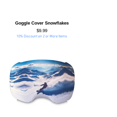
Goggle Cover Snowflakes
Price
$9.99
10% Discount on 2 or More Items