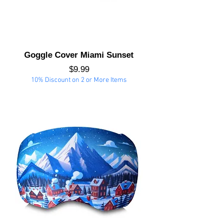
Goggle Cover Miami Sunset
Price
$9.99
10% Discount on 2 or More Items