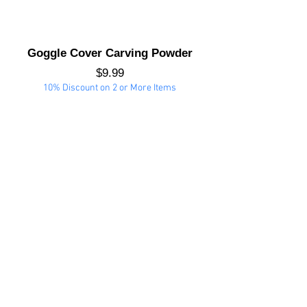
Goggle Cover Carving Powder
Price
$9.99
10% Discount on 2 or More Items