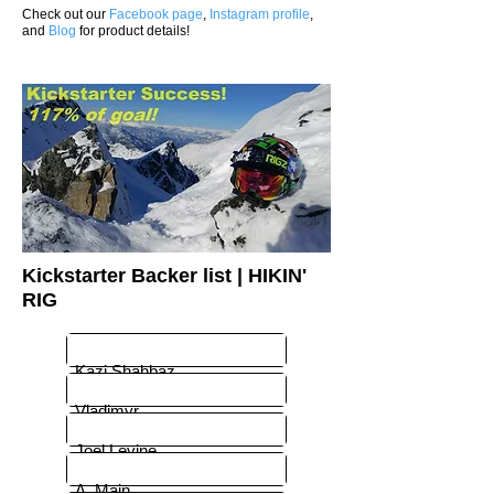
Check out our
Facebook page
,
Instagram profile
,
and
Blog
for product details!
Kickstarter Backer list | HIKIN'
RIG
Kazi Shahbaz
Vladimyr
Joel Levine
A. Main