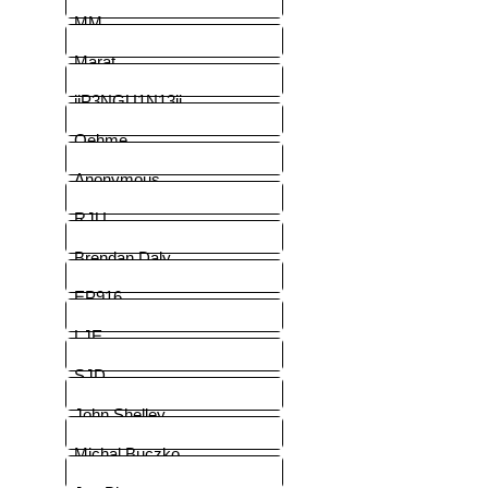
MM
Marat
iiP3NGU1N13ii
Oehme
Anonymous
RJU
Brendan Daly
EP916
LJE
SJD
John Shelley
Michal Buczko