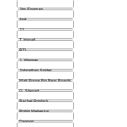
Jim Engman
Apit
JJ
T. Hasell
RTL
J. Wagner
Johnathan Snider
Matt Poore Big Bear Boards
G. Stewart
Rachel Poplack
Robin Mebesius
Dagoon