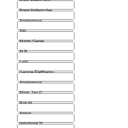
Mark Breazzano
Brent Hafenscher
Anonymous
SM
Martin Siegel
M.B.
Loizi
George Eleftheriou
Anonymous
Floris Jan G.
Rob M
Angus
WAYNIAK™