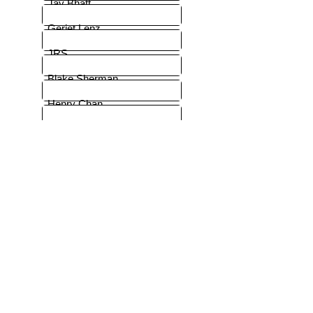
Jay Bhatt
Geriet Lenz
JRS
Blake Sherman
Henry Chan
JJian
EL
Massey
Rich Sagl
Berg-Jensen
Lorenz French backer
MinamoKaze
MBK