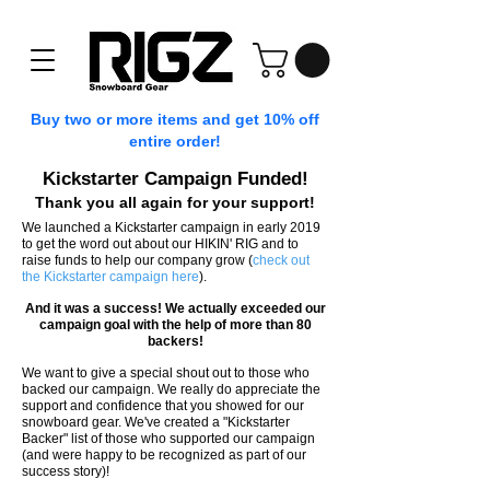
Buy two or more items and get 10% off
entire order!
Kickstarter Campaign Funded!
Thank you all again for your support!
We launched a Kickstarter campaign in early 2019
to get the word out about our HIKIN' RIG and to
raise funds to help our company grow (
check out
the Kickstarter campaign here
).
And it was a success! We actually exceeded our
campaign goal with the help of more than 80
backers!
We want to give a special shout out to those who
backed our campaign. We really do appreciate the
support and confidence that you showed for our
snowboard gear. We've created a "Kickstarter
Backer" list of those who supported our campaign
(and were happy to be recognized as part of our
success story)!