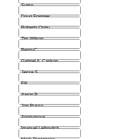
Sumo
Doug Frappier
Roberto Orgiu
Tim Wilson
BennyC
Gabriel A. Carlson
Jesse S
EP
Aaron P.
Jon Russo
Anonymous
Imanuel Leibovitch