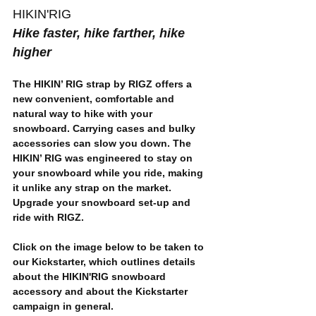
HIKIN'RIG
Hike faster, hike farther, hike 
higher
The HIKIN’ RIG strap by RIGZ offers a 
new convenient, comfortable and 
natural way to hike with your 
snowboard. Carrying cases and bulky 
accessories can slow you down. The 
HIKIN’ RIG was engineered to 
stay on 
your snowboard while you ride
, making 
it unlike any strap on the market. 
Upgrade your snowboard set-up and 
ride with RIGZ.
Click on the image below to be taken to 
our Kickstarter, which outlines details 
about the HIKIN'RIG snowboard 
accessory and about the Kickstarter 
campaign in general.