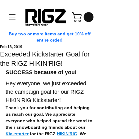
Buy two or more items and get 10% off
entire order!
Feb 18, 2019
Exceeded Kickstarter Goal for
the RIGZ HIKIN'RIG!
SUCCESS because of you!
Hey everyone, we just exceeded 
the campaign goal for our RIGZ 
HIKIN'RIG Kickstarter!
Thank you for contributing and helping 
us reach our goal. We appreciate 
everyone who helped spread the word to 
their snowboarding friends about our 
Kickstarter
 for the RIGZ 
HIKIN'RIG
. We 