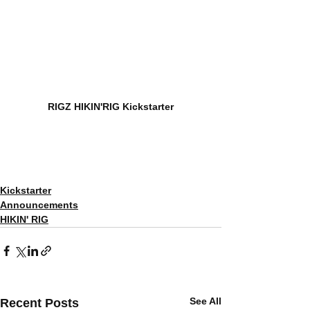
RIGZ HIKIN'RIG Kickstarter
Kickstarter
Announcements
HIKIN' RIG
See All
Recent Posts