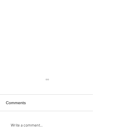
Comments
Kickstarter Update:
RIGZ HIKIN'RIG
Write a comment...