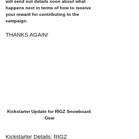
will send out details soon about what 
happens next in terms of how to receive 
your reward for contributing to the 
campaign.
THANKS AGAIN!
Kickstarter Update for RIGZ Snowboard 
Gear
Kickstarter Details: RIGZ 