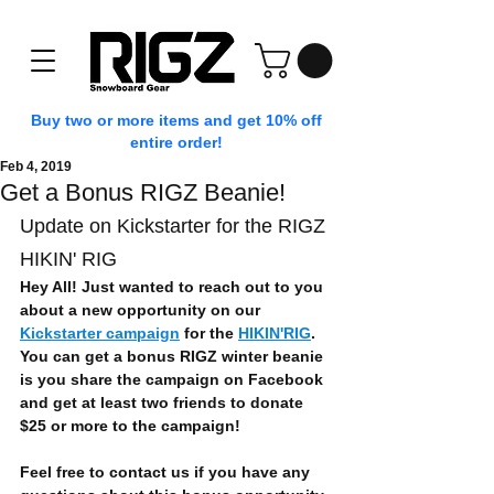
Buy two or more items and get 10% off
entire order!
Feb 4, 2019
Get a Bonus RIGZ Beanie!
Update on Kickstarter for the RIGZ 
HIKIN' RIG
Hey All! Just wanted to reach out to you 
about a new opportunity on our 
Kickstarter campaign
 for the 
HIKIN'RIG
. 
You can get a bonus RIGZ winter beanie 
is you share the campaign on Facebook 
and get at least two friends to donate 
$25 or more to the campaign!
Feel free to contact us if you have any 