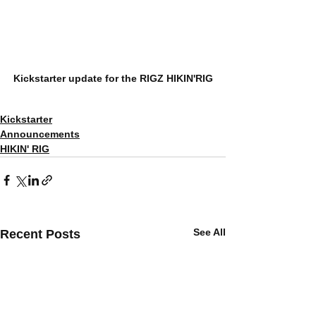
Kickstarter update for the RIGZ HIKIN'RIG
Kickstarter
Announcements
HIKIN' RIG
See All
Recent Posts