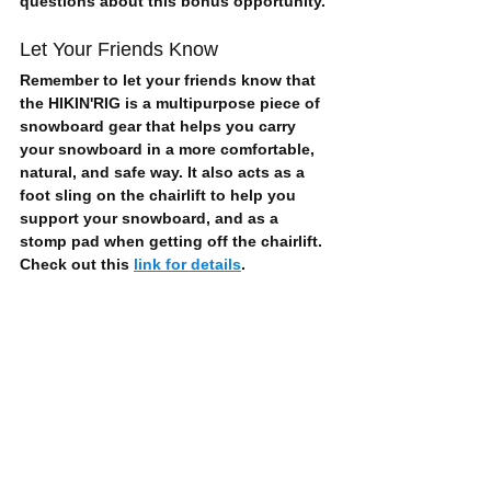
questions about this bonus opportunity.
Let Your Friends Know
Remember to let your friends know that 
the HIKIN'RIG is a multipurpose piece of 
snowboard gear that helps you 
carry 
your snowboard
 in a more 
comfortable, 
natural, and safe
 way. It also acts as a 
foot sling on the chairlift to help you 
support your snowboard, and as a 
stomp pad when getting off the chairlift. 
Check out this 
link for details
.